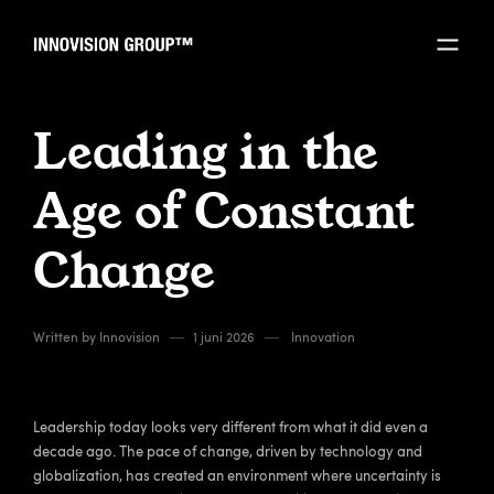
Leading in the
Age of Constant
Change
Written by
Innovision
1 juni 2026
Innovation
Leadership today looks very different from what it did even a
decade ago. The pace of change, driven by technology and
globalization, has created an environment where uncertainty is