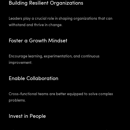
Building Resilient Organizations
Leaders play a crucial role in shaping organizations that can
withstand and thrive in change.
Foster a Growth Mindset
Encourage learning, experimentation, and continuous
improvement.
Enable Collaboration
Cross-functional teams are better equipped to solve complex
problems.
Invest in People