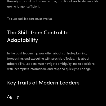
the only constant. In this landscape, traditional leadership models
are no longer sufficient.
To succeed, leaders must evolve.
The Shift from Control to
Adaptability
In the past, leadership was often about control—planning,
forecasting, and executing with precision. Today, it is about
adaptability. Leaders must navigate ambiguity, make decisions
with incomplete information, and respond quickly to change.
Key Traits of Modern Leaders
Agility