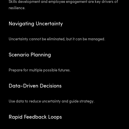
Skills development and employee engagement are key drivers of
resilience.
Navigating Uncertainty
Uncertainty cannot be eliminated, but it can be managed.
Scenario Planning
Prepare for multiple possible futures.
Data-Driven Decisions
Use data to reduce uncertainty and guide strategy.
Rapid Feedback Loops