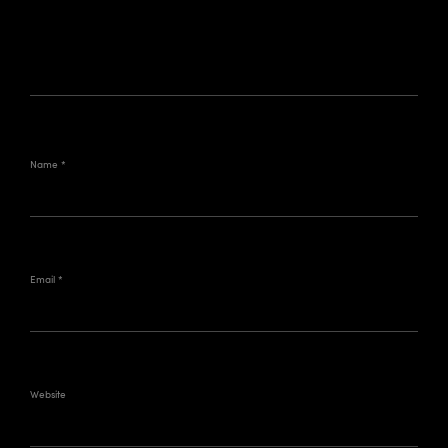
Name
*
Email
*
Website