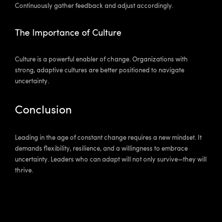
Continuously gather feedback and adjust accordingly.
The Importance of Culture
Culture is a powerful enabler of change. Organizations with
strong, adaptive cultures are better positioned to navigate
uncertainty.
Conclusion
Leading in the age of constant change requires a new mindset. It
demands flexibility, resilience, and a willingness to embrace
uncertainty. Leaders who can adapt will not only survive—they will
thrive.