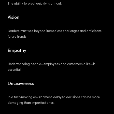
The ability to pivot quickly is critical.
Vision
Leaders must see beyond immediate challenges and anticipate
future trends.
Empathy
Understanding people—employees and customers alike—is
essential.
Decisiveness
In a fast-moving environment, delayed decisions can be more
damaging than imperfect ones.