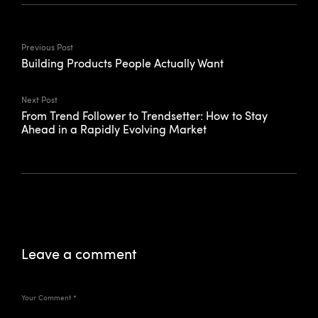
Previous Post
Building Products People Actually Want
Next Post
From Trend Follower to Trendsetter: How to Stay
Ahead in a Rapidly Evolving Market
Leave a comment
Your Comment
*